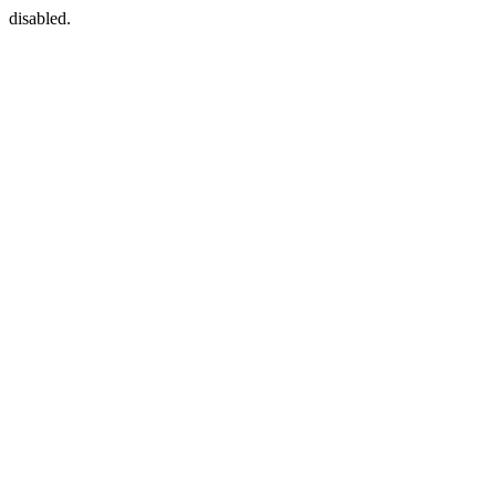
disabled.